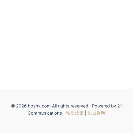
© 2026 hoshk.com All rights reserved | Powered by 21
Communications |
私隱政策
|
免責聲明